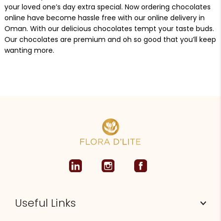
your loved one’s day extra special. Now ordering chocolates
online have become hassle free with our online delivery in
Oman. With our delicious chocolates tempt your taste buds.
Our chocolates are premium and oh so good that you’ll keep
wanting more.
Useful Links