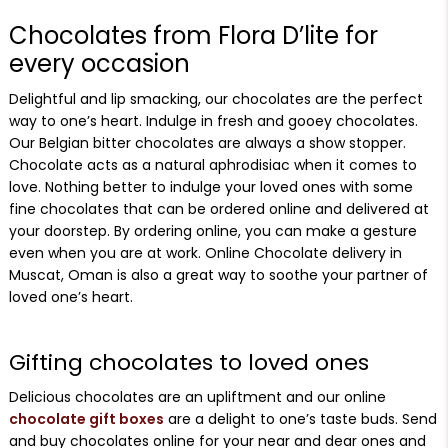
Chocolates from Flora D’lite for
every occasion
Delightful and lip smacking, our chocolates are the perfect
way to one’s heart. Indulge in fresh and gooey chocolates.
Our Belgian bitter chocolates are always a show stopper.
Chocolate acts as a natural aphrodisiac when it comes to
love. Nothing better to indulge your loved ones with some
fine chocolates that can be ordered online and delivered at
your doorstep. By ordering online, you can make a gesture
even when you are at work. Online Chocolate delivery in
Muscat, Oman is also a great way to soothe your partner of
loved one’s heart.
Gifting chocolates to loved ones
Delicious chocolates are an upliftment and our online
chocolate gift boxes
are a delight to one’s taste buds. Send
and buy chocolates online for your near and dear ones and