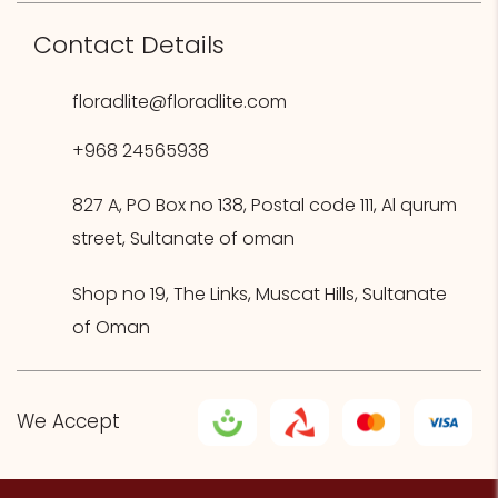
Contact Details
floradlite@floradlite.com
+968 24565938
827 A, PO Box no 138, Postal code 111, Al qurum
street, Sultanate of oman
Shop no 19, The Links, Muscat Hills, Sultanate
of Oman
We Accept