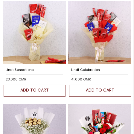
Lindt Sensations
Lindt Celebration
23.000 OMR
41.000 OMR
ADD TO CART
ADD TO CART