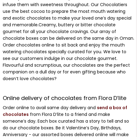
infuse them with sweetness throughout. Our Chocolatiers
use the best cocoa to prepare the most mouth watering
and exotic chocolates to make your loved one’s day special
and memorable.Creamy, buttery or bitter chocolate
gourmet for all your chocolate cravings. Our array of
chocolate boxes can be delivered on the same day in Oman.
Order chocolates online to sit back and enjoy the mouth
watering chocolates specially curated for you. We love to
see our customers indulge in our chocolate gourmet.
Flavourful and scrumptious, our chocolates are the perfect
companion on a dull day or for even gifting because who
doesn’t love chocolates?
Online delivery of chocolates from Flora D’lite
Order online to avail same day delivery and
send a box of
chocolates
from Flora D’lite to a friend and make
someone’s day. Each box curated has a story to tell and so
do our chocolate boxes. Be it Valentine’s Day, Birthdays,
Anniversary - our assorted boxes delivered online will make