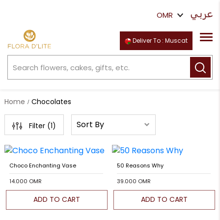
Deliver To : Muscat
Home
Chocolates
Filter (
1
)
Choco Enchanting Vase
50 Reasons Why
14.000 OMR
39.000 OMR
ADD TO CART
ADD TO CART