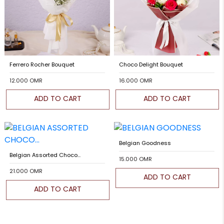
Ferrero Rocher Bouquet
Choco Delight Bouquet
12.000 OMR
16.000 OMR
ADD TO CART
ADD TO CART
Belgian Goodness
Belgian Assorted Choco...
15.000 OMR
21.000 OMR
ADD TO CART
ADD TO CART