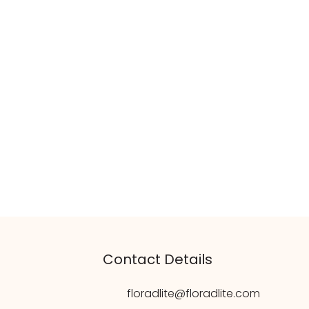
Contact Details
floradlite@floradlite.com