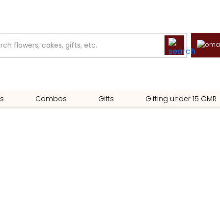
s
Combos
Gifts
Gifting under 15 OMR