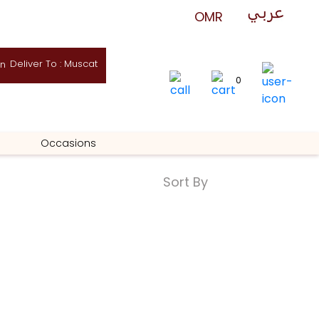
Deliver To : Muscat
0
Occasions
Sort By