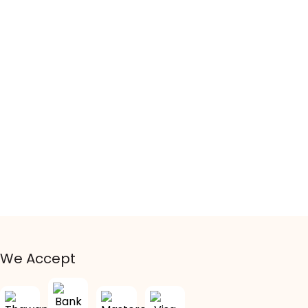
We Accept