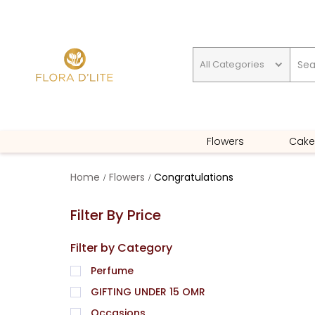
All Categories
GIFTING UNDER 15 OMR
Flowers
Cake
Home
Flowers
Congratulations
Filter By Price
Filter by Category
Perfume
GIFTING UNDER 15 OMR
Occasions