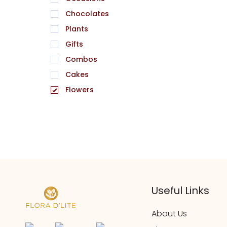
Chocolates
Plants
Gifts
Combos
Cakes
Flowers
Useful Links
About Us