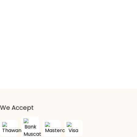
We Accept