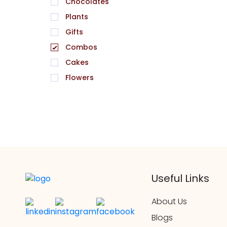
Chocolates
Plants
Gifts
Combos
Cakes
Flowers
Useful Links
About Us
Blogs