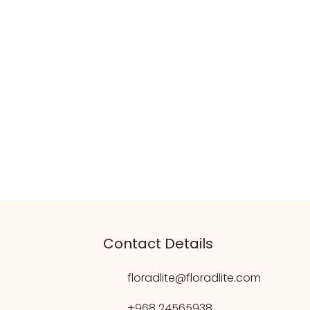
Contact Details
floradlite@floradlite.com
+968 24565938