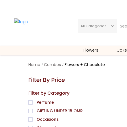
All Categories
GIFTING UNDER 15 OMR
Flowers
Cake
Home
Combos
Flowers + Chocolate
Filter By Price
Filter by Category
Perfume
GIFTING UNDER 15 OMR
Occasions