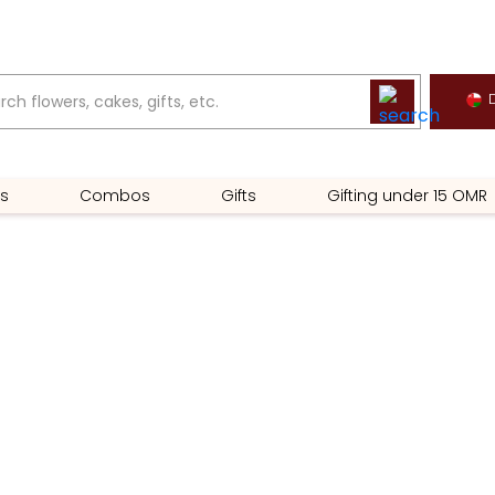
D
s
Combos
Gifts
Gifting under 15 OMR