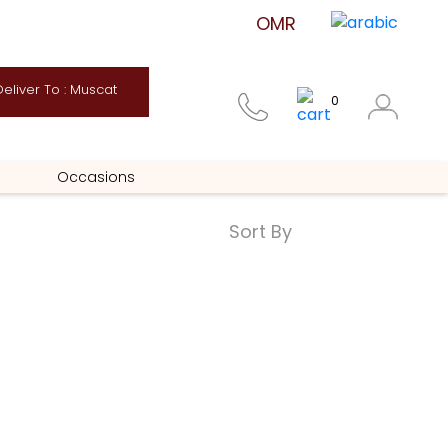
eliver To : Muscat
0
Occasions
Sort By