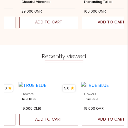
e
Cheerful Vibrance
Enchanting Tulips
000 OMR
29.000 OMR
106.000 OMR
ADD TO CART
ADD TO CART
Recently viewed
5.0
5.0
Flowers
Flowers
True Blue
True Blue
19.000 OMR
19.000 OMR
ADD TO CART
ADD TO CART