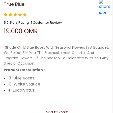
True Blue
5.0 Stars Rating | 1 Customer Review
19.000 OMR
"Shade Of 13 Blue Roses With Seasonal Flowers In A Bouquet.
We Select For You The Freshest, most Colorful, And
Fragrant Flowers Of The Season To Celebrate With You Any
Special Occasion.
Product Description :
13-Blue Roses
10-White Statice
4-Eucalyptus
Add to Cart