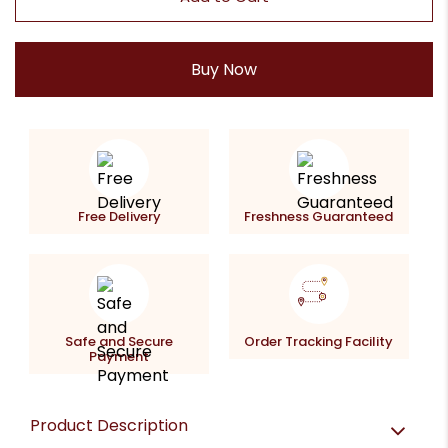
Buy Now
Free Delivery
Freshness Guaranteed
Safe and Secure
Order Tracking Facility
Payment
Product Description