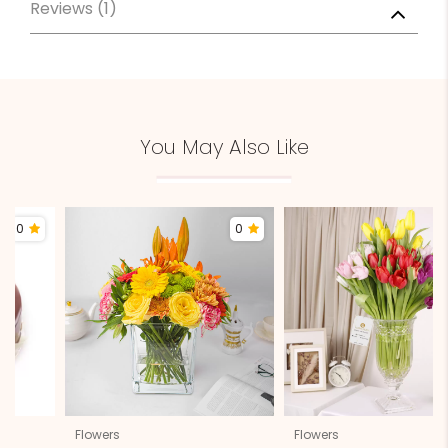
Reviews (1)
You May Also Like
0
0
Flowers
Flowers