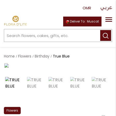
Deliver To : Muscat
Home
Flowers
Birthday
True Blue
Flowers