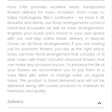
Flora D'lite provides excellent exotic handpicked
flowers delivery for every occasion. From roses to
tulips, hydrangeas, lillie's, sunflowers - we have it all.
Beautiful and dainty, our floral arrangements come in
hand-tied bouquets as well as vase arrangements.
Brighten your loved one's mood or your own space
with our one-day online flower delivery in Muscat,
Oman on all floral arrangements. If you are looking
out for premium flowers, you are at the right place.
Exotic summer floral arrangement that consists of 13
blue roses with fresh colourful seasonal flowers that
can make any occasion joyous. To enhance the life of
your flowers we recommend you to put them in a
vase filled with water or change water on regular
basis. This product is hand delivered and will not be
delivered along with courier products to maintain its
freshness and quality.
Delivery