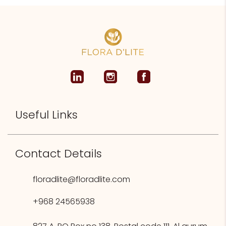
Useful Links
Contact Details
floradlite@floradlite.com
+968 24565938